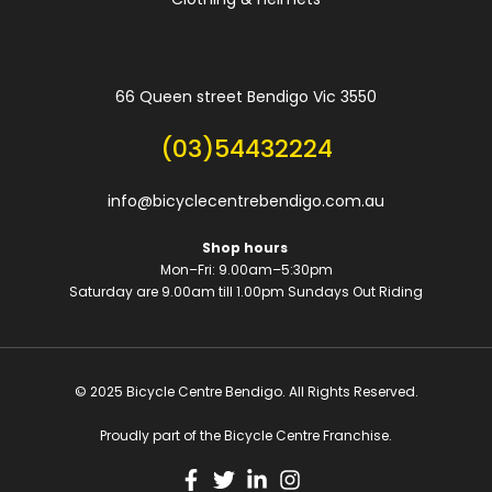
66 Queen street Bendigo Vic 3550
(03)54432224
info@bicyclecentrebendigo.com.au
Shop hours
Mon–Fri: 9.00am–5:30pm
Saturday are 9.00am till 1.00pm
Sundays Out Riding
© 2025 Bicycle Centre Bendigo. All Rights Reserved.
Proudly part of the Bicycle Centre Franchise.