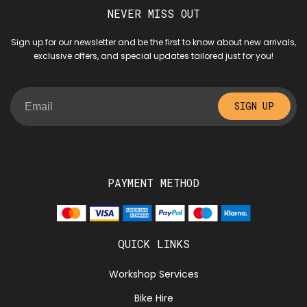
NEVER MISS OUT
Sign up for our newsletter and be the first to know about new arrivals,
exclusive offers, and special updates tailored just for you!
SIGN UP
PAYMENT METHOD
QUICK LINKS
Workshop Services
Bike Hire