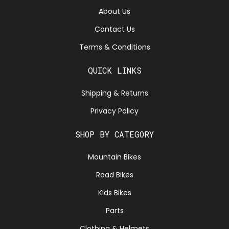
About Us
Contact Us
Terms & Conditions
QUICK LINKS
Shipping & Returns
Privacy Policy
SHOP BY CATEGORY
Mountain Bikes
Road Bikes
Kids Bikes
Parts
Clothing & Helmets