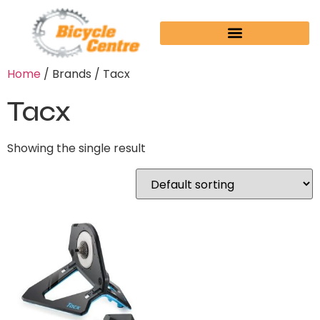
Home
/ Brands / Tacx
Tacx
Showing the single result