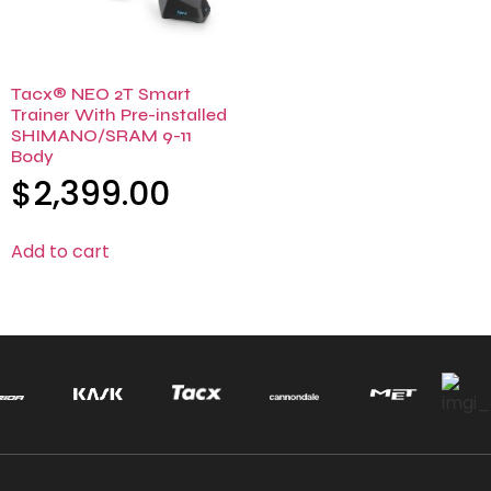
Tacx® NEO 2T Smart
Trainer With Pre-installed
SHIMANO/SRAM 9-11
Body
$
2,399.00
Add to cart