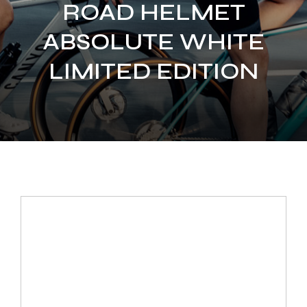
ROAD HELMET
ABSOLUTE WHITE
LIMITED EDITION