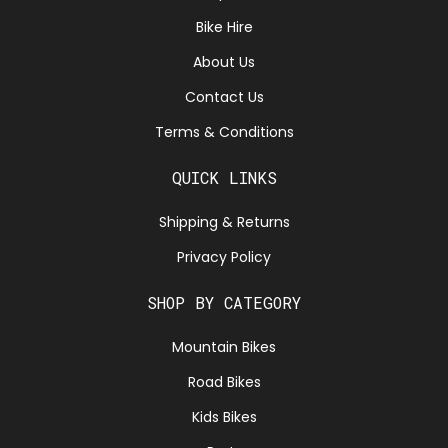
Bike Hire
About Us
Contact Us
Terms & Conditions
QUICK LINKS
Shipping & Returns
Privacy Policy
SHOP BY CATEGORY
Mountain Bikes
Road Bikes
Kids Bikes