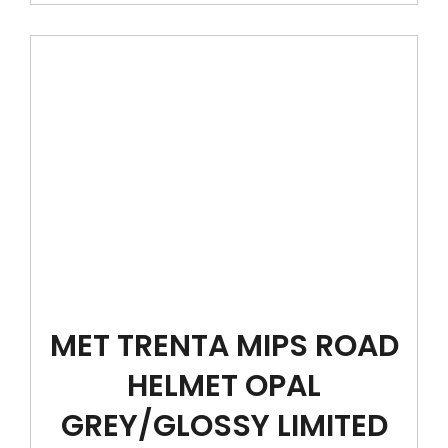
MET TRENTA MIPS ROAD
HELMET OPAL
GREY/GLOSSY LIMITED