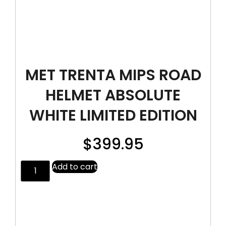
MET TRENTA MIPS ROAD
HELMET ABSOLUTE
WHITE LIMITED EDITION
$
399.95
Add to cart