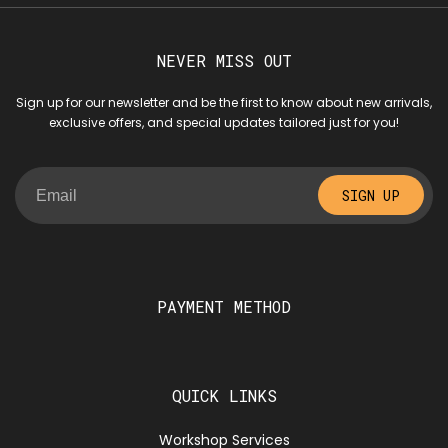
NEVER MISS OUT
Sign up for our newsletter and be the first to know about new arrivals,
exclusive offers, and special updates tailored just for you!
SIGN UP
PAYMENT METHOD
QUICK LINKS
Workshop Services