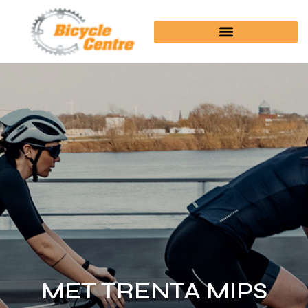
MET TRENTA MIPS