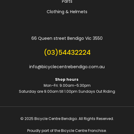
Parts
Clothing & Helmets
66 Queen street Bendigo Vic 3550
(03)54432224
info@bicyclecentrebendigo.com.au
Shop hours
Mon–Fri: 9.00am–5:30pm
Saturday are 9.00am till 1.00pm
Sundays Out Riding
© 2025 Bicycle Centre Bendigo. All Rights Reserved.
Proudly part of the Bicycle Centre Franchise.