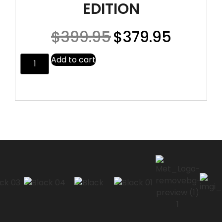
EDITION
$
399.95
$
379.95
Add to cart