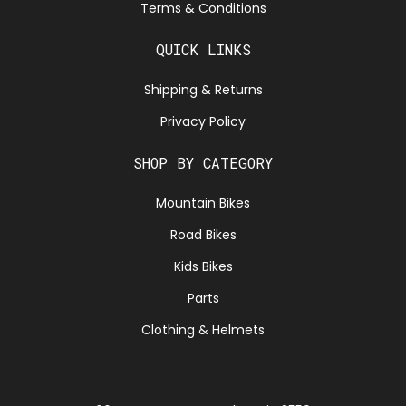
Terms & Conditions
QUICK LINKS
Shipping & Returns
Privacy Policy
SHOP BY CATEGORY
Mountain Bikes
Road Bikes
Kids Bikes
Parts
Clothing & Helmets