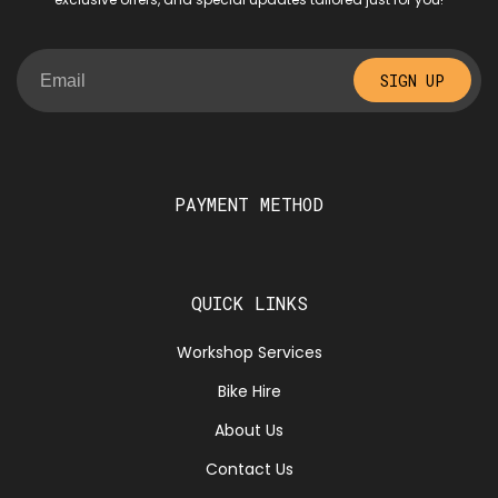
SIGN UP
PAYMENT METHOD
QUICK LINKS
Workshop Services
Bike Hire
About Us
Contact Us