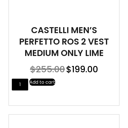
CASTELLI MEN’S
PERFETTO ROS 2 VEST
MEDIUM ONLY LIME
$
255.00
$
199.00
Add to cart