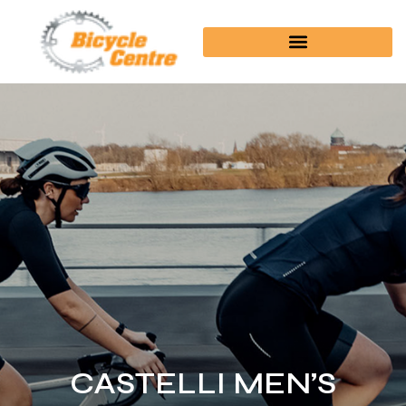
CASTELLI MEN’S