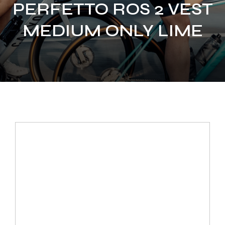
PERFETTO ROS 2 VEST
MEDIUM ONLY LIME