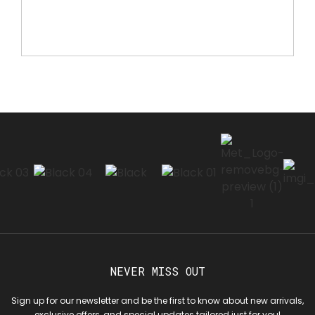
NEVER MISS OUT
Sign up for our newsletter and be the first to know about new arrivals,
exclusive offers, and special updates tailored just for you!