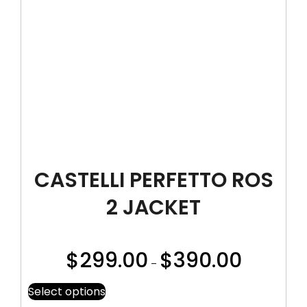
CASTELLI PERFETTO ROS
2 JACKET
$
299.00
$
390.00
–
Select options