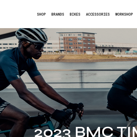
SHOP
BRANDS
BIKES
ACCESSORIES
WORKSHOP
2023 BMC T