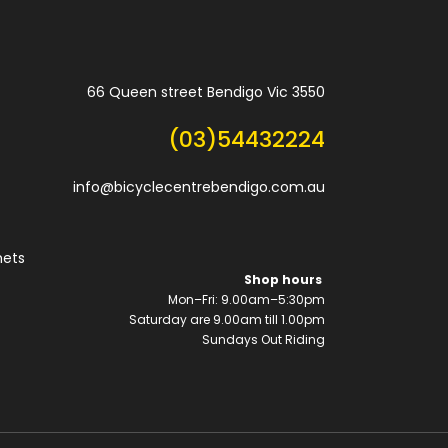
66 Queen street Bendigo Vic 3550
(03)54432224
info@bicyclecentrebendigo.com.au
mets
Shop hours
Mon–Fri: 9.00am–5:30pm
Saturday are 9.00am till 1.00pm
Sundays Out Riding