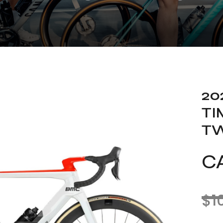
20
TI
T
C
$
1