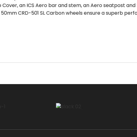
ro Cover, an ICS Aero bar and stem, an Aero seatpost and
d 50mm CRD-501 SL Carbon wheels ensure a superb perf