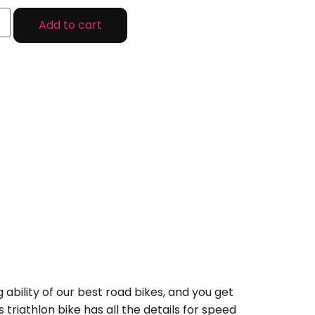
Add to cart
 ability of our best road bikes, and you get
riathlon bike has all the details for speed