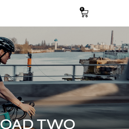
0
 ROAD TWO