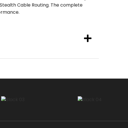
 Stealth Cable Routing. The complete
ormance.