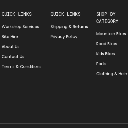
QUICK LINKS
QUICK LINKS
SHOP BY
CATEGORY
Workshop Services
Shipping & Returns
Mountain Bikes
Bike Hire
Privacy Policy
Road Bikes
About Us
Kids Bikes
Contact Us
Parts
Terms & Conditions
Clothing & Hel