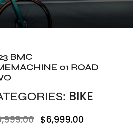
23 BMC
MEMACHINE 01 ROAD
WO
BIKE
ATEGORIES:
0,999.00
$
6,999.00