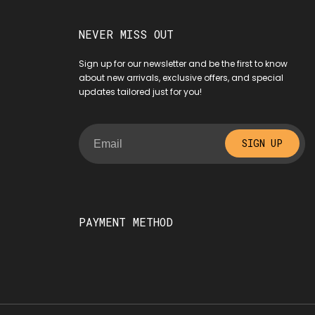
NEVER MISS OUT
Sign up for our newsletter and be the first to know
about new arrivals, exclusive offers, and special
updates tailored just for you!
SIGN UP
PAYMENT METHOD