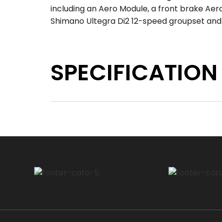
including an Aero Module, a front brake Ae
Shimano Ultegra Di2 12-speed groupset an
SPECIFICATION