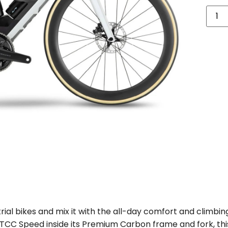
ial bikes and mix it with the all-day comfort and climbing
C Speed inside its Premium Carbon frame and fork, this t