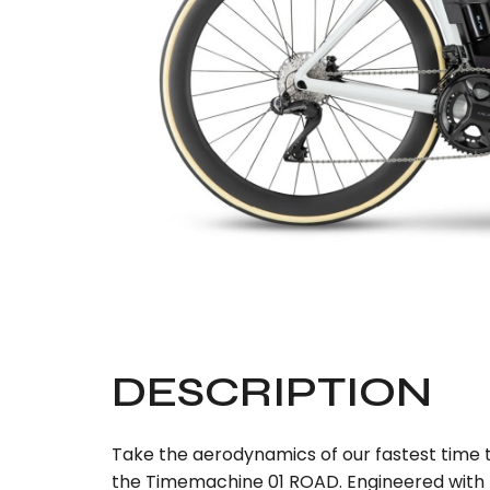
DESCRIPTION
Take the aerodynamics of our fastest time tr
the Timemachine 01 ROAD. Engineered with TC