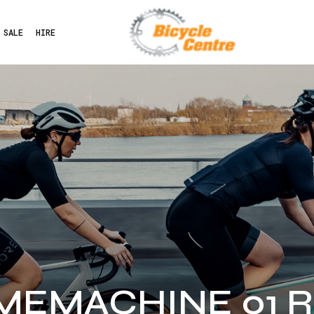
SALE
HIRE
IMEMACHINE 01