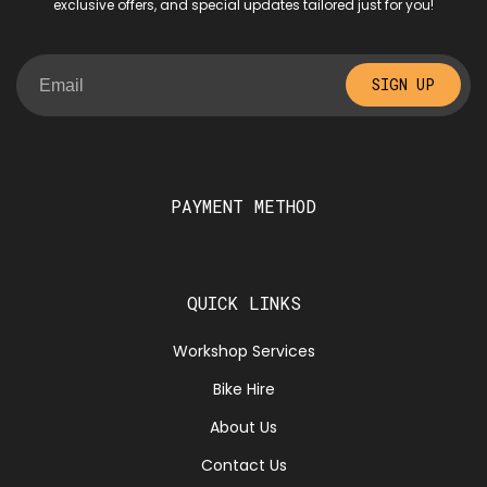
exclusive offers, and special updates tailored just for you!
SIGN UP
PAYMENT METHOD
QUICK LINKS
Workshop Services
Bike Hire
About Us
Contact Us