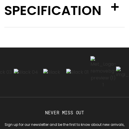
SPECIFICATION
NEVER MISS OUT
Sign up for our newsletter and be the first to know about new arrivals,