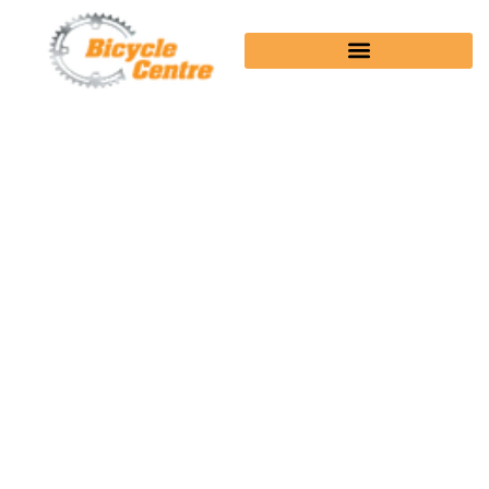
EDGE® 540 SOLAR