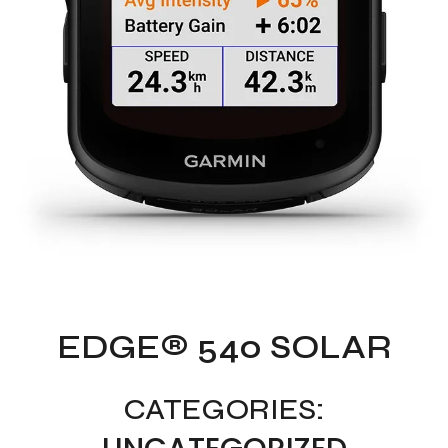
EDGE® 540 SOLAR
CATEGORIES: