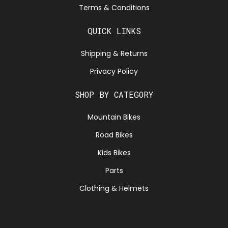
Terms & Conditions
QUICK LINKS
Shipping & Returns
Privacy Policy
SHOP BY CATEGORY
Mountain Bikes
Road Bikes
Kids Bikes
Parts
Clothing & Helmets