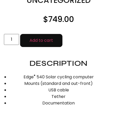
UNCATEGORIZED
$
749.00
Add to cart
DESCRIPTION
®
Edge
540 Solar cycling computer
Mounts (standard and out-front)
USB cable
Tether
Documentation